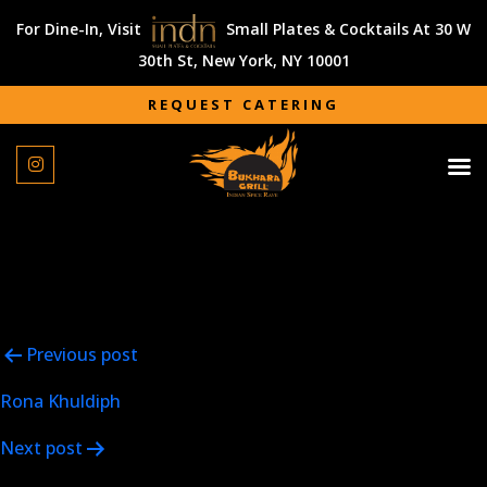
For Dine-In, Visit
Small Plates & Cocktails At 30 W
30th St, New York, NY 10001
REQUEST CATERING
REQUEST CATERING
Fantastic food and service! Vicky Vij is not only the perfect
food partner for any occasion, but he goes above and
beyond to ensure your party is a success. Highly
recommended!!
Post
Previous post
navigation
Rona Khuldiph
Next post