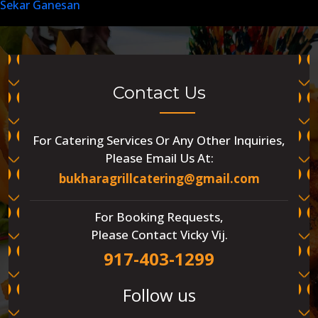
Sekar Ganesan
Contact Us
For Catering Services Or Any Other Inquiries,
Please Email Us At:
bukharagrillcatering@gmail.com
For Booking Requests,
Please Contact Vicky Vij.
917-403-1299
Follow us