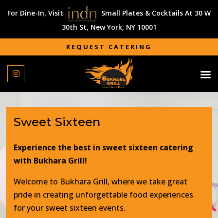
For Dine-In, Visit
Small Plates & Cocktails At 30 W
30th St, New York, NY 10001
REQUEST CATERING
REQUEST CATERING
Sweet Sixteen
Experience the best in sweet sixteen catering
with Bukhara Grill!
Welcome to Bukhara Grill, where we take great
pride in creating unforgettable food experiences
for your sweet sixteen events.