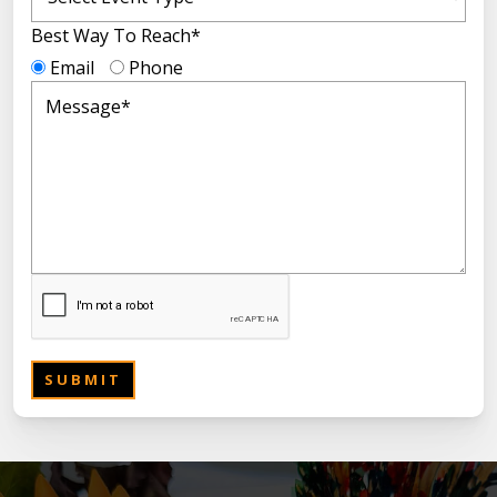
Best Way To Reach*
Email
Phone
SUBMIT
SUBMIT