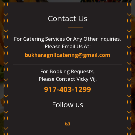
Contact Us
For Catering Services Or Any Other Inquiries,
Please Email Us At:
bukharagrillcatering@gmail.com
For Booking Requests,
Please Contact Vicky Vij.
917-403-1299
Follow us