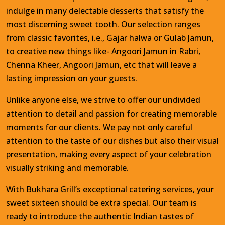
indulge in many delectable desserts that satisfy the
most discerning sweet tooth. Our selection ranges
from classic favorites, i.e., Gajar halwa or Gulab Jamun,
to creative new things like- Angoori Jamun in Rabri,
Chenna Kheer, Angoori Jamun, etc that will leave a
lasting impression on your guests.
Unlike anyone else, we strive to offer our undivided
attention to detail and passion for creating memorable
moments for our clients. We pay not only careful
attention to the taste of our dishes but also their visual
presentation, making every aspect of your celebration
visually striking and memorable.
With Bukhara Grill’s exceptional catering services, your
sweet sixteen should be extra special. Our team is
ready to introduce the authentic Indian tastes of