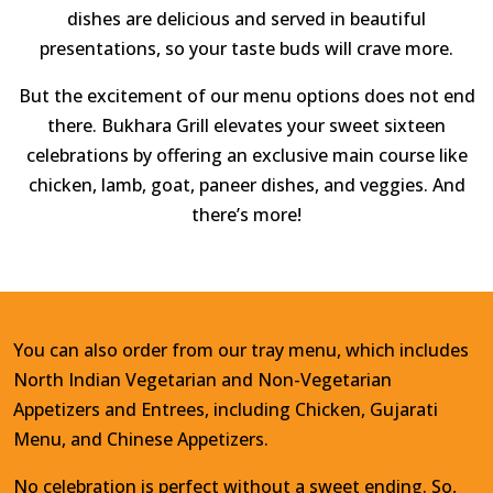
dishes are delicious and served in beautiful
presentations, so your taste buds will crave more.
But the excitement of our menu options does not end
there. Bukhara Grill elevates your sweet sixteen
celebrations by offering an exclusive main course like
chicken, lamb, goat, paneer dishes, and veggies. And
there’s more!
You can also order from our tray menu, which includes
North Indian Vegetarian and Non-Vegetarian
Appetizers and Entrees, including Chicken, Gujarati
Menu, and Chinese Appetizers.
No celebration is perfect without a sweet ending. So,