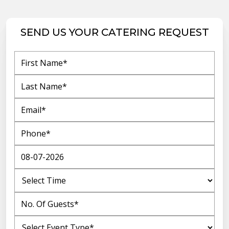
SEND US YOUR CATERING REQUEST