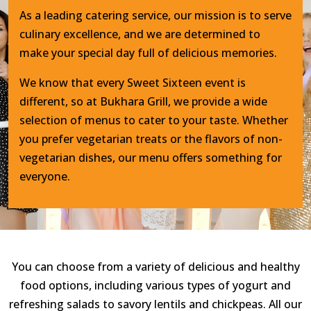
As a leading catering service, our mission is to serve
culinary excellence, and we are determined to
make your special day full of delicious memories.
We know that every Sweet Sixteen event is
different, so at Bukhara Grill, we provide a wide
selection of menus to cater to your taste. Whether
you prefer vegetarian treats or the flavors of non-
vegetarian dishes, our menu offers something for
everyone.
You can choose from a variety of delicious and healthy
food options, including various types of yogurt and
refreshing salads to savory lentils and chickpeas. All our