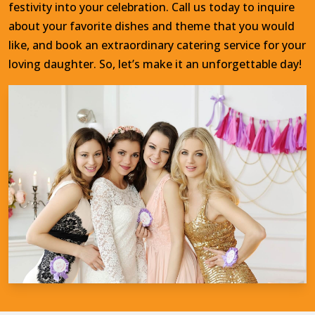
festivity into your celebration. Call us today to inquire
about your favorite dishes and theme that you would
like, and book an extraordinary catering service for your
loving daughter. So, let’s make it an unforgettable day!