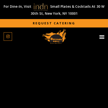
For Dine-In, Visit
Small Plates & Cocktails At 30 W
30th St, New York, NY 10001
REQUEST CATERING
REQUEST CATERING
We had catering from Vicky Vij at Bukhara Grill for our
wedding and reception. Right from the first tasting, Vicky
was so great to work with. He took the time to walk us
through the menu (which was delicious!) and gave us a
wide variety of options from different cuisines! After we
booked with him for our events, Vicky helped us curate the
perfect menu for us and our guests. His communication
was great and eased a lot of our tension as we got closer
to the wedding which was much appreciated! He also met
all dietary restrictions that we provided, which was a huge